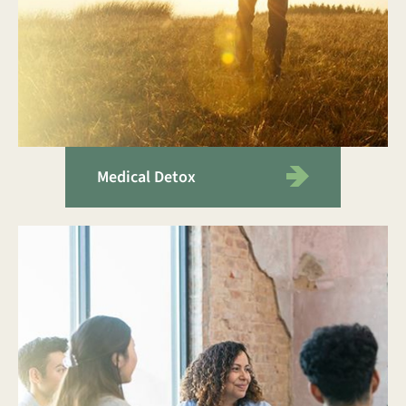
Medical Detox