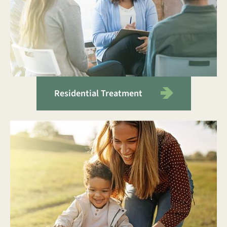
Residential Treatment