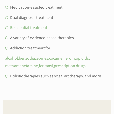
Medication-assisted treatment
Dual diagnosis treatment
Residential treatment
A variety of evidence-based therapies
Addiction treatment for
alcohol,
benzodiazepines,
cocaine,
heroin,
opioids,
methamphetamine,
fentanyl,
prescription drugs
Holistic therapies such as yoga, art therapy, and more