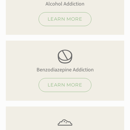
Alcohol Addiction
LEARN MORE
Benzodiazepine Addiction
LEARN MORE