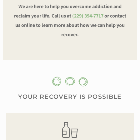
We are here to help you overcome addiction and
reclaim your life. Call us at
(229) 394-7717
or contact
us online to learn more about how we can help you
recover.
YOUR RECOVERY IS POSSIBLE