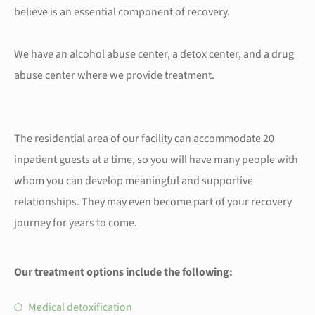
believe is an essential component of recovery.
We have an alcohol abuse center, a detox center, and a drug
abuse center where we provide treatment.
The residential area of our facility can accommodate 20
inpatient guests at a time, so you will have many people with
whom you can develop meaningful and supportive
relationships. They may even become part of your recovery
journey for years to come.
Our treatment options include the following:
Medical detoxification