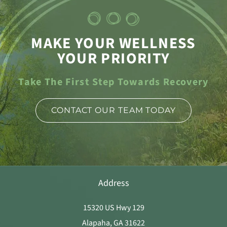
MAKE YOUR WELLNESS
YOUR PRIORITY
Take The First Step Towards Recovery
CONTACT OUR TEAM TODAY
Address
15320 US Hwy 129
Alapaha, GA 31622