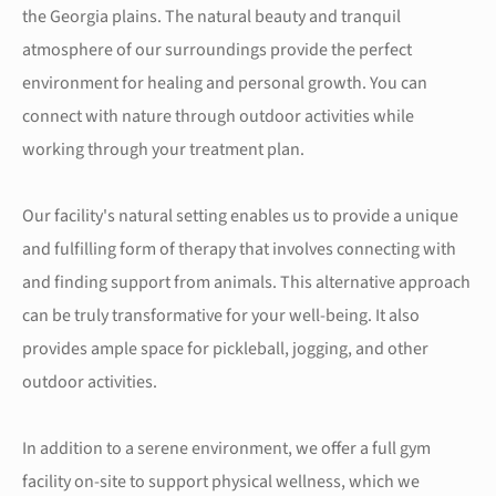
the Georgia plains. The natural beauty and tranquil
atmosphere of our surroundings provide the perfect
environment for healing and personal growth. You can
connect with nature through outdoor activities while
working through your treatment plan.
Our facility's natural setting enables us to provide a unique
and fulfilling form of therapy that involves connecting with
and finding support from animals. This alternative approach
can be truly transformative for your well-being. It also
provides ample space for pickleball, jogging, and other
outdoor activities.
In addition to a serene environment, we offer a full gym
facility on-site to support physical wellness, which we