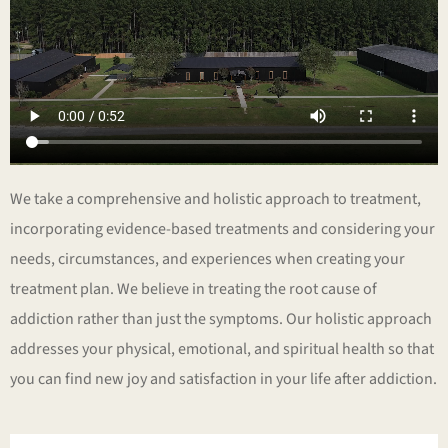
We take a comprehensive and holistic approach to treatment,
incorporating evidence-based treatments and considering your
needs, circumstances, and experiences when creating your
treatment plan. We believe in treating the root cause of
addiction rather than just the symptoms. Our holistic approach
addresses your physical, emotional, and spiritual health so that
you can find new joy and satisfaction in your life after addiction.