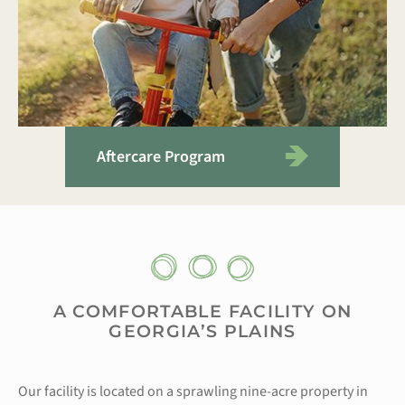
Aftercare Program
A COMFORTABLE FACILITY ON
GEORGIA’S PLAINS
Our facility is located on a sprawling nine-acre property in