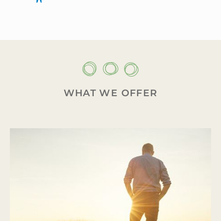
WHAT WE OFFER