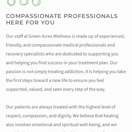
COMPASSIONATE PROFESSIONALS
HERE FOR YOU
Our staff at Green Acres Wellness is made up of experienced,
friendly, and compassionate medical professionals and
recovery specialists who are dedicated to supporting you
and helping you find success in your treatment plan. Our
passion is not simply treating addiction, it is helping you take
the first steps toward a new life to ensure you feel
supported, valued, and seen every step of the way.
Our patients are always treated with the highest level of
respect, compassion, and dignity. We believe that healing
also involves emotional and spiritual well-being, and we