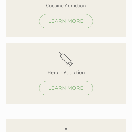
Cocaine Addiction
LEARN MORE
Heroin Addiction
LEARN MORE