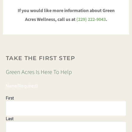
If you would like more information about Green
Acres Wellness, call us at
(229) 222-9043
.
TAKE THE FIRST STEP
Green Acres Is Here To Help
Name
(Required)
First
Last