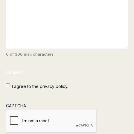
0 of 300 max characters
Consent
I agree to the privacy policy.
CAPTCHA