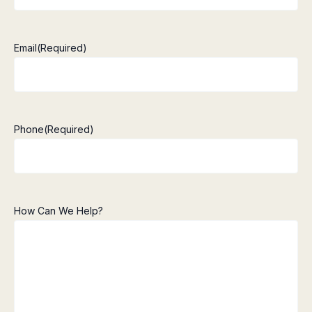
Email
(Required)
Phone
(Required)
How Can We Help?