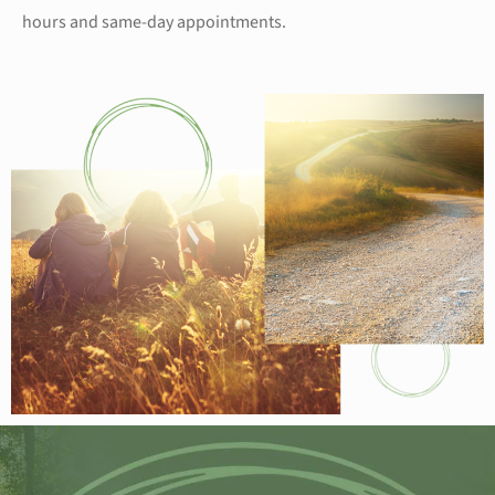
hours and same-day appointments.