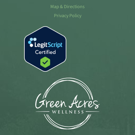
Map & Directions
Privacy Policy