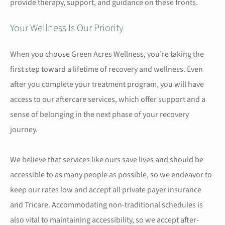
provide therapy, support, and guidance on these fronts.
Your Wellness Is Our Priority
When you choose Green Acres Wellness, you’re taking the
first step toward a lifetime of recovery and wellness. Even
after you complete your treatment program, you will have
access to our aftercare services, which offer support and a
sense of belonging in the next phase of your recovery
journey.
We believe that services like ours save lives and should be
accessible to as many people as possible, so we endeavor to
keep our rates low and accept all private payer insurance
and Tricare. Accommodating non-traditional schedules is
also vital to maintaining accessibility, so we accept after-