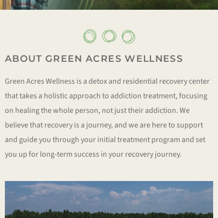
ABOUT GREEN ACRES WELLNESS
Green Acres Wellness is a detox and residential recovery center
that takes a holistic approach to addiction treatment, focusing
on healing the whole person, not just their addiction. We
believe that recovery is a journey, and we are here to support
and guide you through your initial treatment program and set
you up for long-term success in your recovery journey.