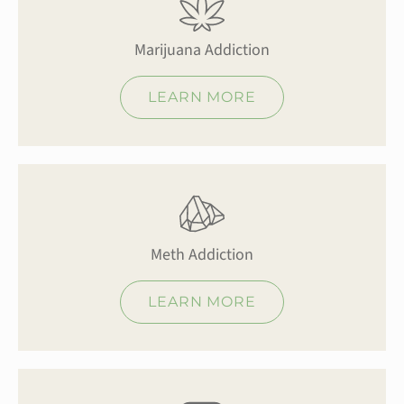
Marijuana Addiction
LEARN MORE
Meth Addiction
LEARN MORE