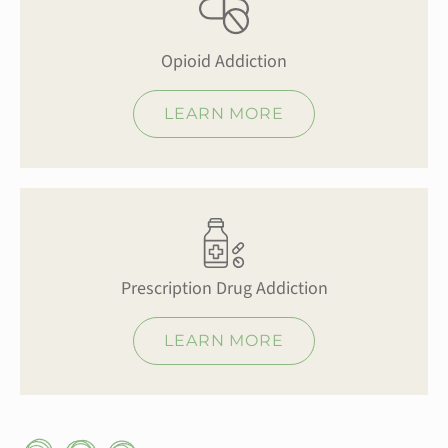
Opioid Addiction
LEARN MORE
Prescription Drug Addiction
LEARN MORE