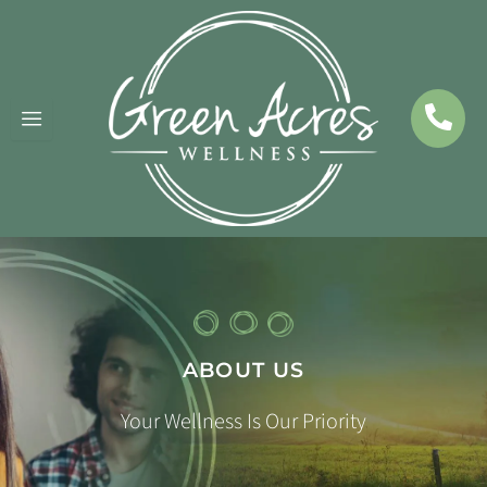
Skip
to
content
ABOUT US
Your Wellness Is Our Priority