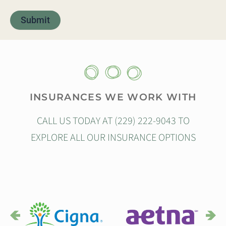
INSURANCES WE WORK WITH
CALL US TODAY AT (229) 222-9043 TO
EXPLORE ALL OUR INSURANCE OPTIONS